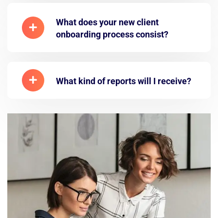
What does your new client
onboarding process consist?
What kind of reports will I receive?