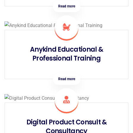
Read more
Anykind Educational &
Professional Training
Read more
Digital Product Consult &
Consultancy