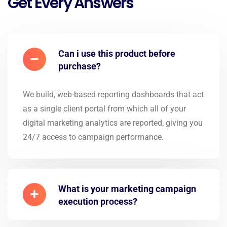
Get Every Answers
Can i use this product before
purchase?
We build, web-based reporting dashboards that act
as a single client portal from which all of your
digital marketing analytics are reported, giving you
24/7 access to campaign performance.
What is your marketing campaign
execution process?