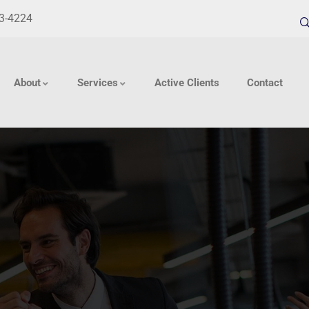
33-4224
About
Services
Active Clients
Contact