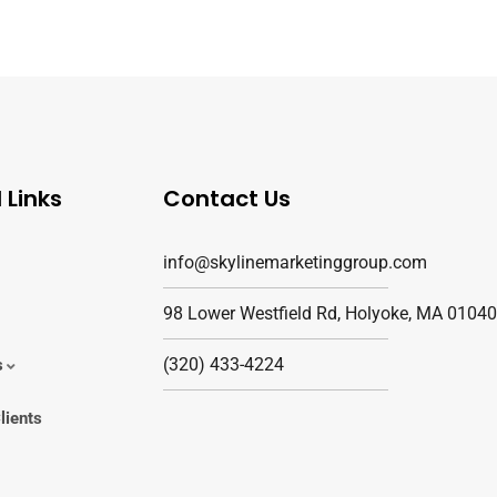
 Links
Contact Us
info@skylinemarketinggroup.com
98 Lower Westfield Rd, Holyoke, MA 01040
(320) 433-4224
s
lients