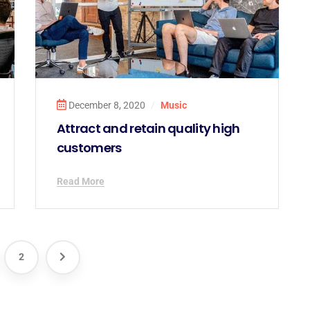
December 8, 2020
/
Music
Attract and retain quality high
customers
Read More
2