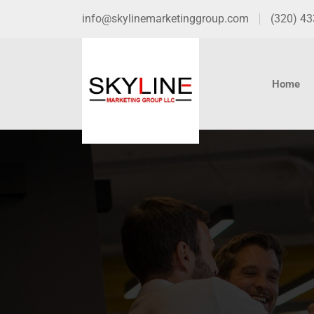
info@skylinemarketinggroup.com
(320) 4
Home