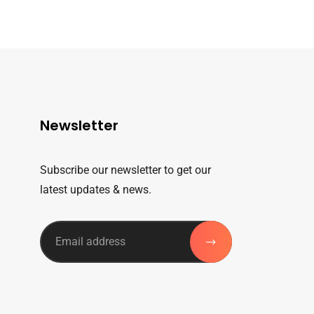
Newsletter
Subscribe our newsletter to get our
latest updates & news.