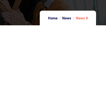
Home
News
News II