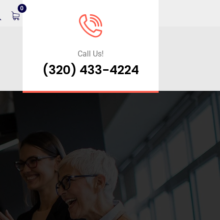
0
Call Us!
(320) 433-4224