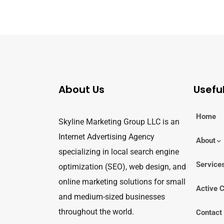
About Us
Useful
Home
Skyline Marketing Group LLC is an
Internet Advertising Agency
About
specializing in local search engine
Service
optimization (SEO), web design, and
online marketing solutions for small
Active C
and medium-sized businesses
throughout the world.
Contact