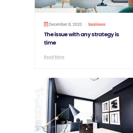
December 8, 2020
/
business
The issue with any strategy is
time
Read More