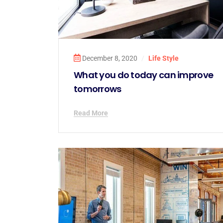
December 8, 2020
/
Life Style
What you do today can improve
tomorrows
Read More