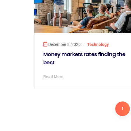
December 8, 2020
/
Technology
Money markets rates finding the
best
Read More
1