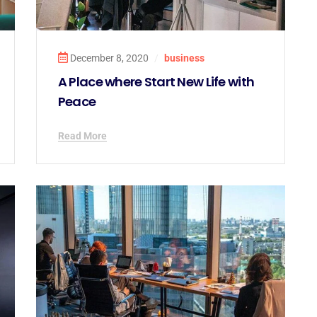
December 8, 2020
/
business
A Place where Start New Life with
Peace
Read More