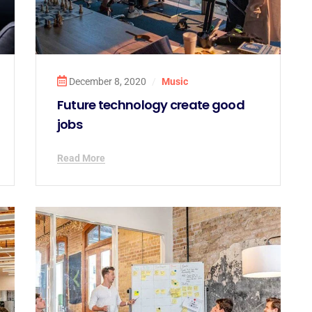
December 8, 2020
/
Music
Future technology create good
jobs
Read More