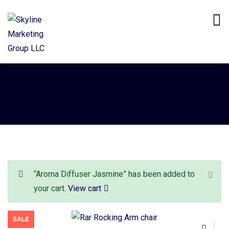
“Aroma Diffuser Jasmine” has been added to
your cart.
View cart
SALE