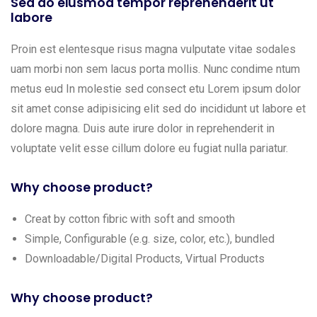
Sed do eiusmod tempor reprehenderit ut
labore
Proin est elentesque risus magna vulputate vitae sodales
uam morbi non sem lacus porta mollis. Nunc condime ntum
metus eud In molestie sed consect etu Lorem ipsum dolor
sit amet conse adipisicing elit sed do incididunt ut labore et
dolore magna. Duis aute irure dolor in reprehenderit in
voluptate velit esse cillum dolore eu fugiat nulla pariatur.
Why choose product?
Creat by cotton fibric with soft and smooth
Simple, Configurable (e.g. size, color, etc.), bundled
Downloadable/Digital Products, Virtual Products
Why choose product?