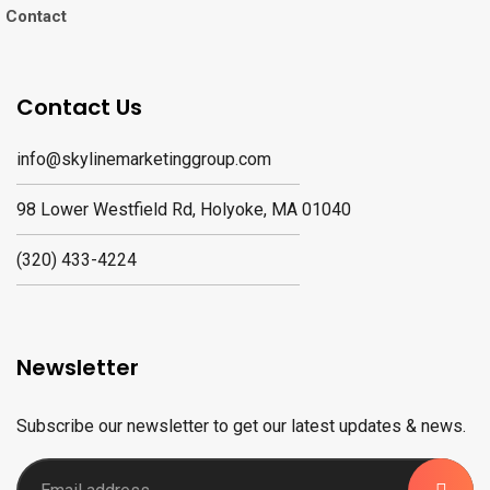
Contact
Contact Us
info@skylinemarketinggroup.com
98 Lower Westfield Rd, Holyoke, MA 01040
(320) 433-4224
Newsletter
Subscribe our newsletter to get our latest updates & news.