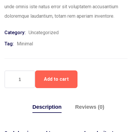
unde omnis iste natus error sit voluptatem accusantium
doloremque laudantium, totam rem aperiam inventore.
Category:
Uncategorized
Tag:
Minimal
Add to cart
Description
Reviews (0)