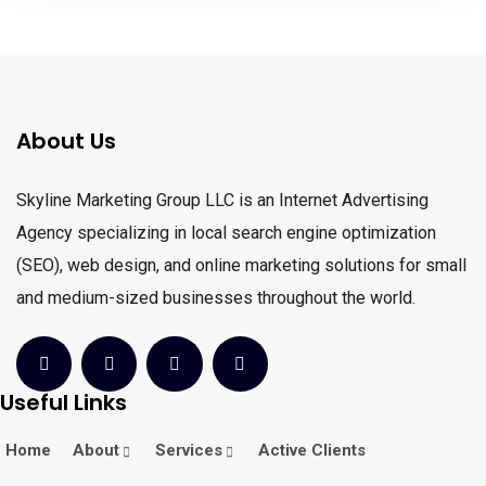
About Us
Skyline Marketing Group LLC is an Internet Advertising
Agency specializing in local search engine optimization
(SEO), web design, and online marketing solutions for small
and medium-sized businesses throughout the world.
Useful Links
Home
About
Services
Active Clients