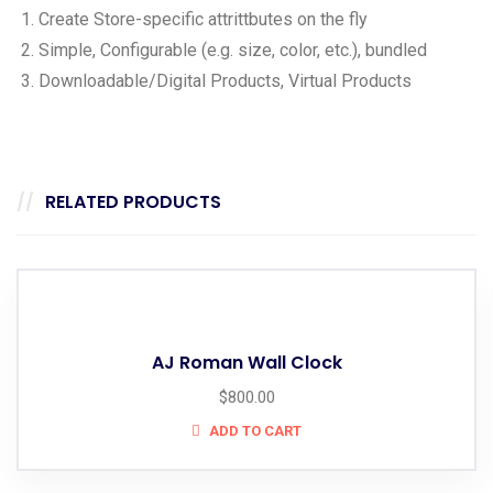
Create Store-specific attrittbutes on the fly
Simple, Configurable (e.g. size, color, etc.), bundled
Downloadable/Digital Products, Virtual Products
RELATED PRODUCTS
AJ Roman Wall Clock
$
800.00
ADD TO CART