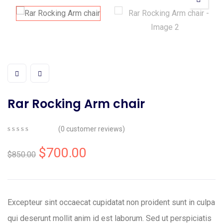
Rar Rocking Arm chair
(
0
customer reviews)
0
5
0
out
$
700.00
$
850.00
of
based
on
customer
ratings
Excepteur sint occaecat cupidatat non proident sunt in culpa
qui deserunt mollit anim id est laborum. Sed ut perspiciatis