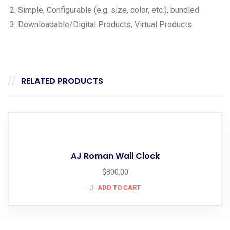
Simple, Configurable (e.g. size, color, etc.), bundled
Downloadable/Digital Products, Virtual Products
RELATED PRODUCTS
AJ Roman Wall Clock
$
800.00
ADD TO CART