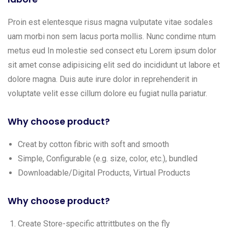
Proin est elentesque risus magna vulputate vitae sodales
uam morbi non sem lacus porta mollis. Nunc condime ntum
metus eud In molestie sed consect etu Lorem ipsum dolor
sit amet conse adipisicing elit sed do incididunt ut labore et
dolore magna. Duis aute irure dolor in reprehenderit in
voluptate velit esse cillum dolore eu fugiat nulla pariatur.
Why choose product?
Creat by cotton fibric with soft and smooth
Simple, Configurable (e.g. size, color, etc.), bundled
Downloadable/Digital Products, Virtual Products
Why choose product?
Create Store-specific attrittbutes on the fly