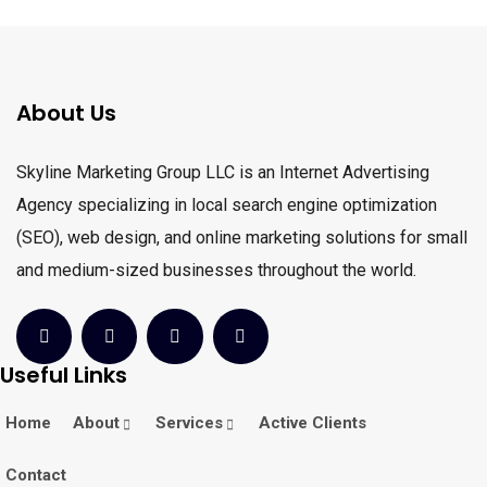
About Us
Skyline Marketing Group LLC is an Internet Advertising
Agency specializing in local search engine optimization
(SEO), web design, and online marketing solutions for small
and medium-sized businesses throughout the world.
Useful Links
Home
About
Services
Active Clients
Contact