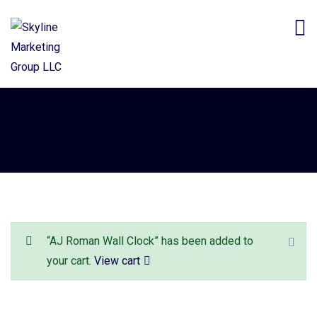
“AJ Roman Wall Clock” has been added to
your cart.
View cart