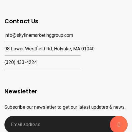
Contact Us
info@skylinemarketinggroup.com
98 Lower Westfield Rd, Holyoke, MA 01040
(320) 433-4224
Newsletter
Subscribe our newsletter to get our latest updates & news.