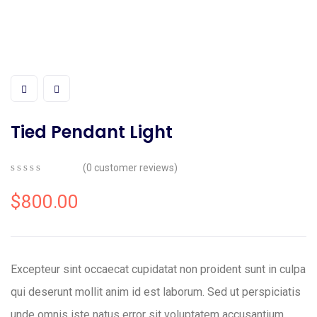
Tied Pendant Light
(
0
customer reviews)
0
5
0
out
$
800.00
of
based
on
customer
ratings
Excepteur sint occaecat cupidatat non proident sunt in culpa
qui deserunt mollit anim id est laborum. Sed ut perspiciatis
unde omnis iste natus error sit voluptatem accusantium