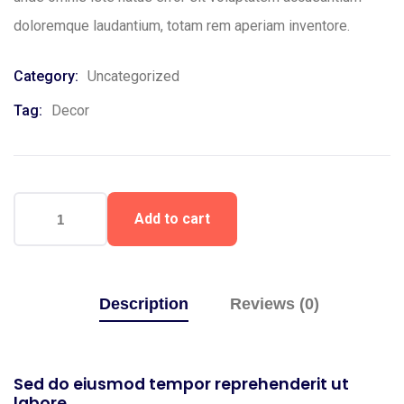
doloremque laudantium, totam rem aperiam inventore.
Category:
Uncategorized
Tag:
Decor
Add to cart
Description
Reviews (0)
Sed do eiusmod tempor reprehenderit ut
labore